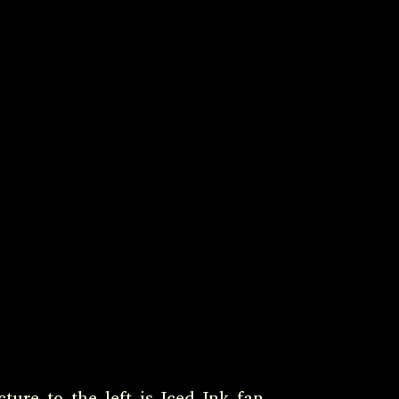
ture to the left is Iced Ink fan