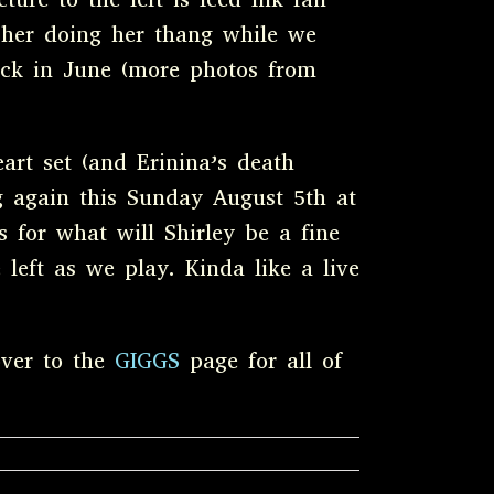
 her doing her thang while we
ck in June (more photos from
art set (and Erinina’s death
ng again this Sunday August 5th at
 for what will Shirley be a fine
 left as we play. Kinda like a live
over to the
GIGGS
page for all of