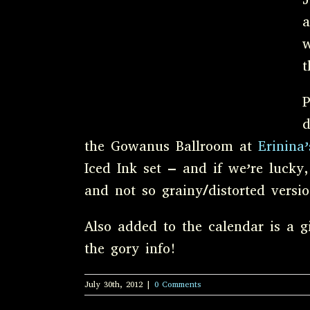
a
w
t
P
d
the Gowanus Ballroom at
Erinina
Iced Ink set – and if we’re lucky,
and not so grainy/distorted vers
Also added to the calendar is a 
the gory info!
July 30th, 2012
|
0 Comments