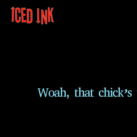
Skip
to
content
Woah, that chick’s 