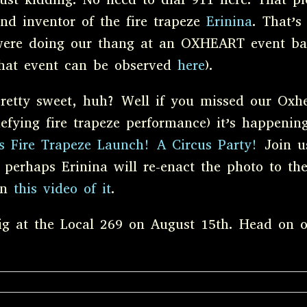
nd inventor of the fire trapeze
Erinina
. That’s
ere doing our thang at an OXHEART event ba
hat event can be observed
here
).
retty sweet, huh? Well if you missed our Oxhe
efying fire trapeze performance) it’s happeni
’s Fire Trapeze Launch! A Circus Party!
Join us
 perhaps Erinina will re-enact the photo to the
ion
this video of it
.
gig at the Local 269 on August 15th. Head on 