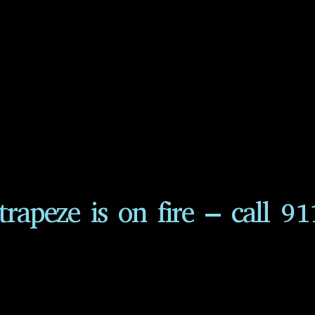
trapeze is on fire – call 91