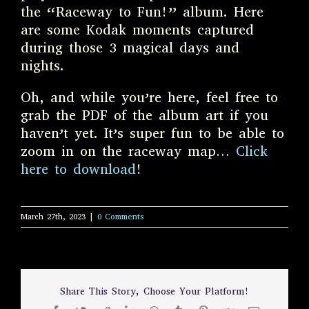
the “Raceway to Fun!” album. Here
are some Kodak moments captured
during those 3 magical days and
nights.
Oh, and while you’re here, feel free to
grab the PDF of the album art if you
haven’t yet. It’s super fun to be able to
zoom in on the raceway map…
Click
here to download
!
March 27th, 2023
|
0 Comments
Share This Story, Choose Your Platform!