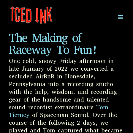
Skip
to
content
The Making of
Raceway To Fun!
One cold, snowy Friday afternoon in
late January of 2022 we converted a
secluded AirBnB in Honesdale,
Pennsylvania into a recording studio
with the help, wisdom, and recording
gear of the handsome and talented
sound recordist extraordinaire
Tom
Tierney
of Spaceman Sound. Over the
course of the following 2 days, we
played and Tom captured what became