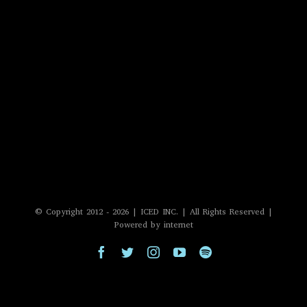
© Copyright 2012 -
2026 | ICED INC. | All Rights Reserved |
Powered by internet
Facebook
Twitter
Instagram
YouTube
Spotify