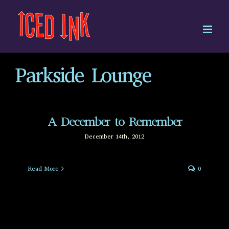
Skip
to
content
Parkside Lounge
A December to Remember
December 14th, 2012
Read More
0