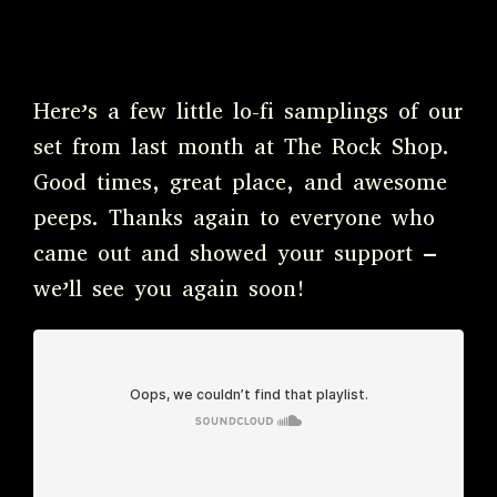
Here’s a few little lo-fi samplings of our
set from last month at The Rock Shop.
Good times, great place, and awesome
peeps. Thanks again to everyone who
came out and showed your support –
we’ll see you again soon!