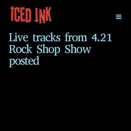
Skip
to
content
Live tracks from 4.21
Rock Shop Show
posted