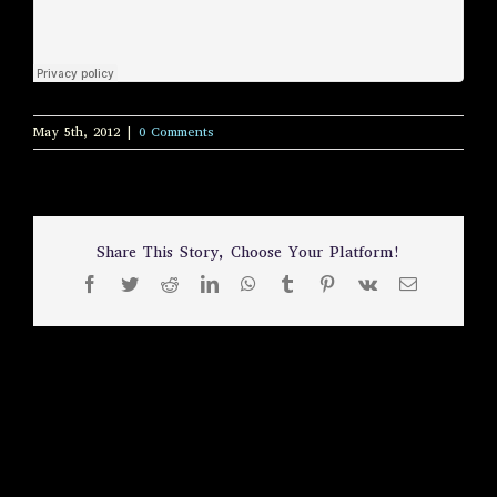
May 5th, 2012
|
0 Comments
Share This Story, Choose Your Platform!
Facebook
Twitter
Reddit
LinkedIn
WhatsApp
Tumblr
Pinterest
Vk
Email