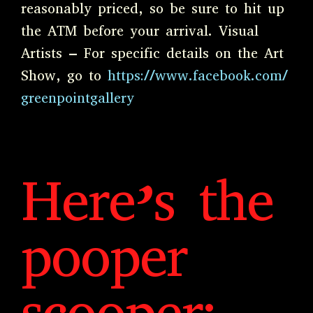
reasonably priced, so be sure to hit up
the ATM before your arrival. Visual
Artists – For specific details on the Art
Show, go to
https://www.facebook.com/
greenpointgallery
Here’s the
pooper