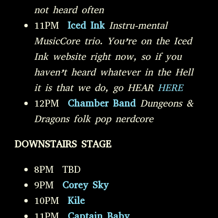
not heard often
11PM
Iced Ink
Instru-mental
MusicCore trio. You’re on the Iced
Ink website right now, so if you
haven’t heard whatever in the Hell
it is that we do, go HEAR
HERE
12PM
Chamber Band
Dungeons &
Dragons folk pop nerdcore
DOWNSTAIRS STAGE
8PM TBD
9PM
Corey Sky
10PM
Kile
11PM
Captain Baby