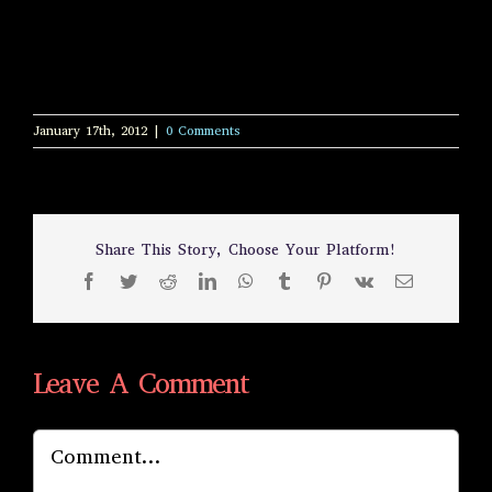
January 17th, 2012
|
0 Comments
Share This Story, Choose Your Platform!
Facebook
Twitter
Reddit
LinkedIn
WhatsApp
Tumblr
Pinterest
Vk
Email
Leave A Comment
Comment