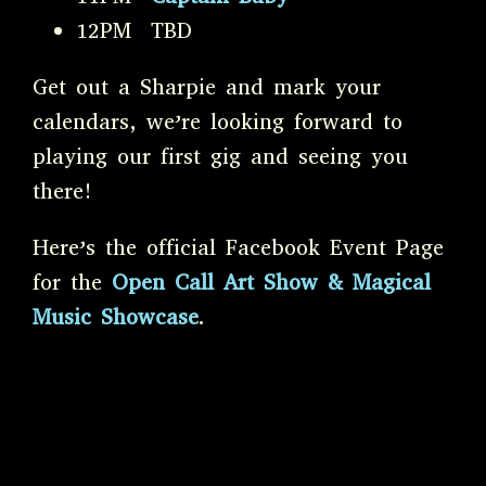
12PM TBD
Get out a Sharpie and mark your
calendars, we’re looking forward to
playing our first gig and seeing you
there!
Here’s the official Facebook Event Page
for the
Open Call Art Show & Magical
Music Showcase
.