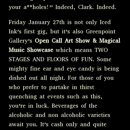
your a**holes!” Indeed, Clark. Indeed.
Friday January 27th is not only Iced
Ink’s first gig, but it’s also Greenpoint
Gallery’s
Open Call Art Show & Magical
Music Showcase
which means TWO
STAGES AND FLOORS OF FUN. Some
mighty fine ear and eye candy is being
dished out all night. For those of you
who prefer to partake in thirst
quenching at events such as this,
you’re in luck. Beverages of the
alcoholic and non alcoholic varieties
await you. It’s cash only and quite