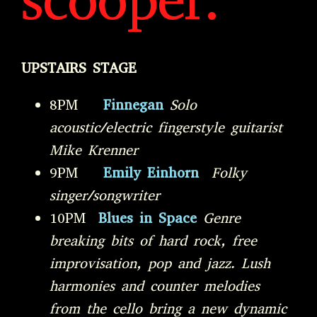
scooper:
UPSTAIRS STAGE
8PM
Finnegan
Solo
acoustic/electric fingerstyle guitarist
Mike Krenner
9PM
Emily Einhorn
Folky
singer/songwriter
10PM
Blues in Space
Genre
breaking bits of hard rock, free
improvisation, pop and jazz. Lush
harmonies and counter melodies
from the cello bring a new dynamic