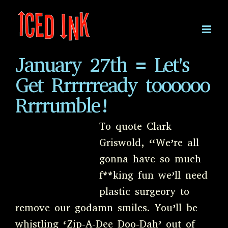
Skip
to
content
January 27th = Let's
Get Rrrrrready toooooo
Rrrrumble!
To quote Clark
Griswold, “We’re all
gonna have so much
f**king fun we’ll need
plastic surgeory to
remove our godamn smiles. You’ll be
whistling ‘Zip-A-Dee Doo-Dah’ out of