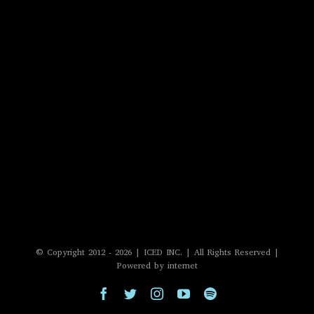
© Copyright 2012 -
2026 | ICED INC. | All Rights Reserved |
Powered by internet
Facebook
Twitter
Instagram
YouTube
Spotify