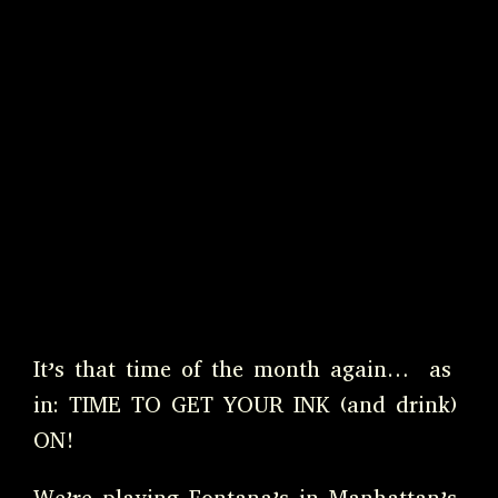
It’s that time of the month again… as
in: TIME TO GET YOUR INK (and drink)
ON!