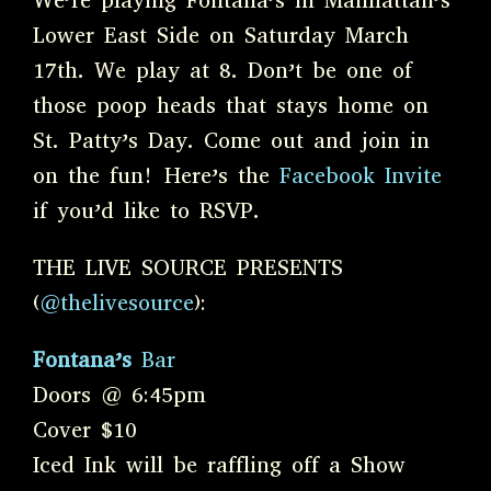
We’re playing Fontana’s in Manhattan’s
Lower East Side on Saturday March
17th. We play at 8. Don’t be one of
those poop heads that stays home on
St. Patty’s Day. Come out and join in
on the fun! Here’s the
Facebook Invite
if you’d like to RSVP.
THE LIVE SOURCE PRESENTS
(
@thelivesource
):
Fontana’s
Bar
Doors @ 6:45pm
Cover $10
Iced Ink will be raffling off a Show