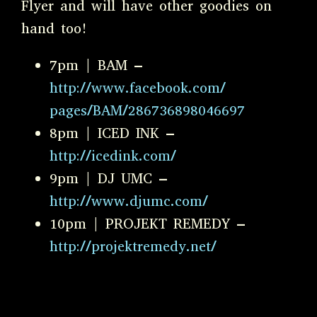
Flyer and will have other goodies on
hand too!
7pm | BAM –
http://www.facebook.com/
pages/BAM/286736898046697
8pm | ICED INK –
http://icedink.com/
9pm | DJ UMC –
http://www.djumc.com/
10pm | PROJEKT REMEDY –
http://projektremedy.net/