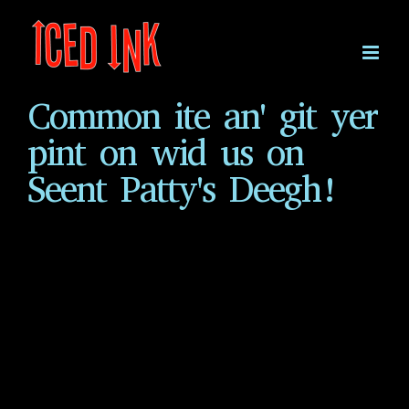
Skip
to
content
Common ite an' git yer
pint on wid us on
Seent Patty's Deegh!