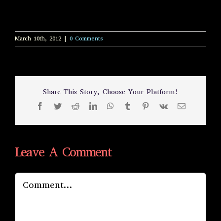
March 10th, 2012
|
0 Comments
Share This Story, Choose Your Platform!
Facebook
Twitter
Reddit
LinkedIn
WhatsApp
Tumblr
Pinterest
Vk
Email
Leave A Comment
Comment