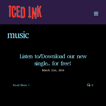
Skip
to
content
music
Listen to/Download our new
single.. for free!
March 21st, 2014
Read More
0