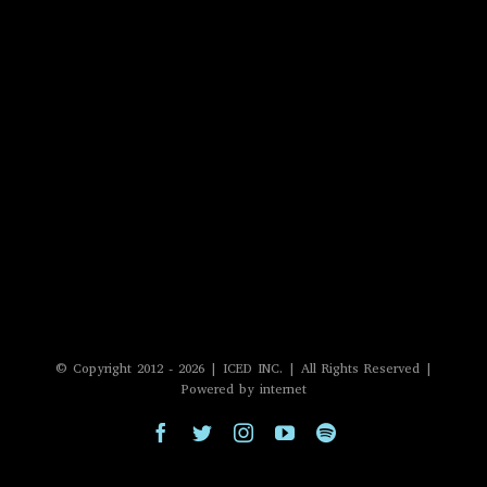
© Copyright 2012 -
2026 | ICED INC. | All Rights Reserved |
Powered by internet
Facebook
Twitter
Instagram
YouTube
Spotify