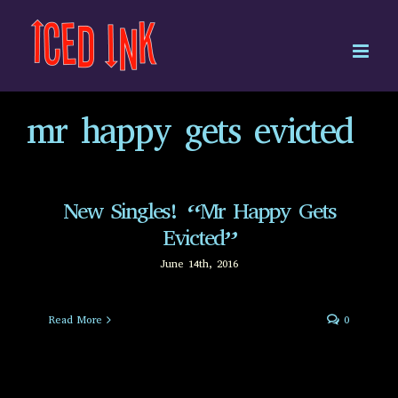
Skip
to
content
mr happy gets evicted
New Singles! “Mr Happy Gets
Evicted”
June 14th, 2016
Read More
0