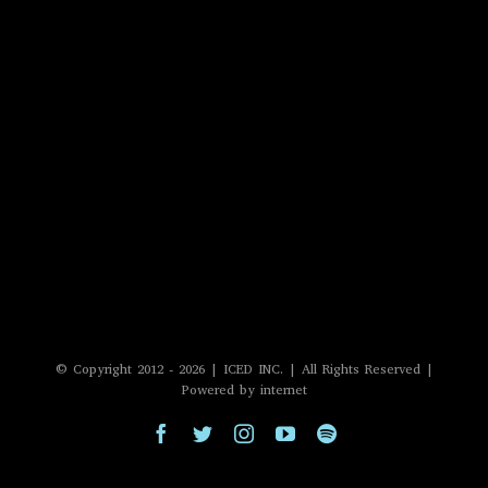
© Copyright 2012 -
2026 | ICED INC. | All Rights Reserved |
Powered by internet
Facebook
Twitter
Instagram
YouTube
Spotify