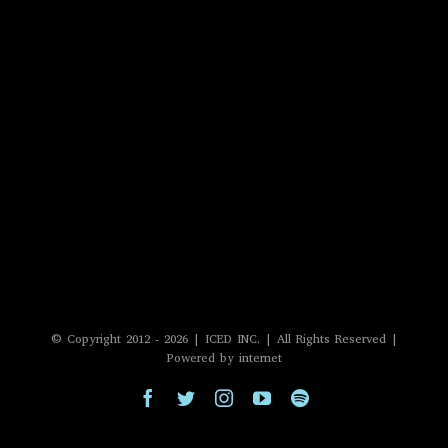
© Copyright 2012 -
2026 | ICED INC. | All Rights Reserved |
Powered by internet
Facebook
Twitter
Instagram
YouTube
Spotify