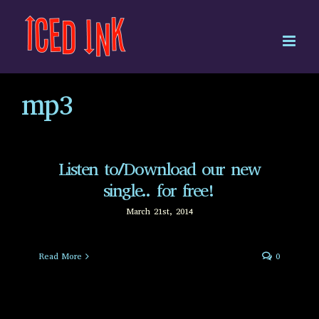
Skip
to
content
mp3
Listen to/Download our new
single.. for free!
March 21st, 2014
Read More
0