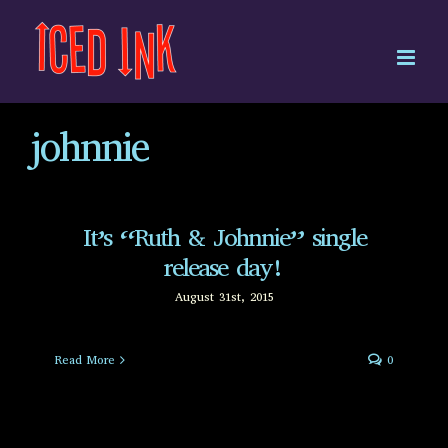
Skip
to
content
johnnie
It’s “Ruth & Johnnie” single
release day!
August 31st, 2015
Read More
0