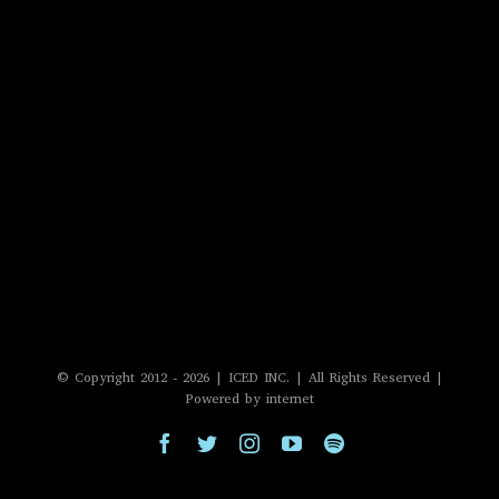
© Copyright 2012 -
2026 | ICED INC. | All Rights Reserved |
Powered by internet
Facebook
Twitter
Instagram
YouTube
Spotify