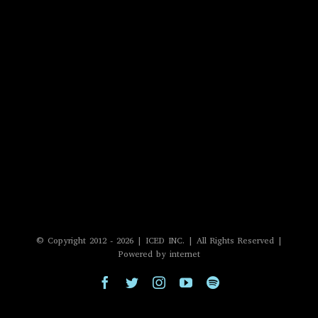
© Copyright 2012 -
2026 | ICED INC. | All Rights Reserved |
Powered by internet
Facebook
Twitter
Instagram
YouTube
Spotify