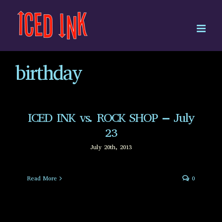
Skip
to
content
birthday
ICED INK vs. ROCK SHOP – July
23
July 20th, 2013
Read More
0