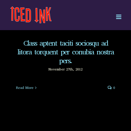
Skip
to
content
Class aptent taciti sociosqu ad
litora torquent per conubia nostra
pers.
November 27th, 2012
Read More
0