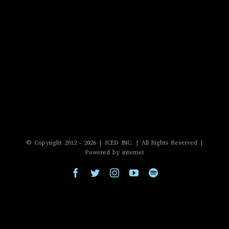
© Copyright 2012 -
2026 | ICED INC. | All Rights Reserved |
Powered by internet
Facebook
Twitter
Instagram
YouTube
Spotify