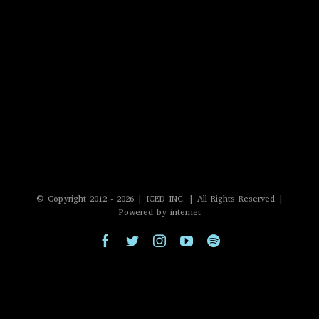
© Copyright 2012 -
2026 | ICED INC. | All Rights Reserved |
Powered by internet
Facebook
Twitter
Instagram
YouTube
Spotify