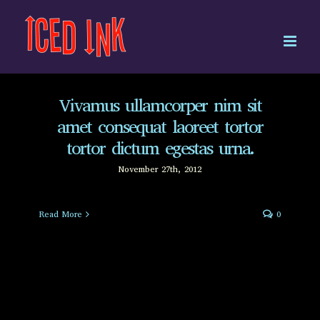
Skip
to
content
Vivamus ullamcorper nim sit
amet consequat laoreet tortor
tortor dictum egestas urna.
November 27th, 2012
Read More
0